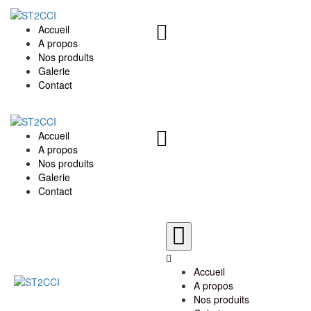
Accueil
A propos
Nos produits
Galerie
Contact
Accueil
A propos
Nos produits
Galerie
Contact
Accueil
A propos
Nos produits