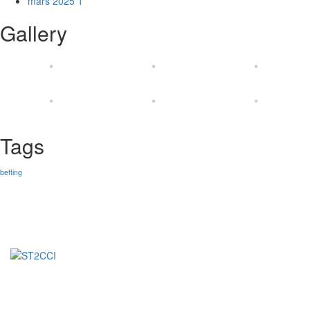
mars 2025
1
Gallery
Tags
betting
Fondée en 2023, la Société de Transformation de Café-