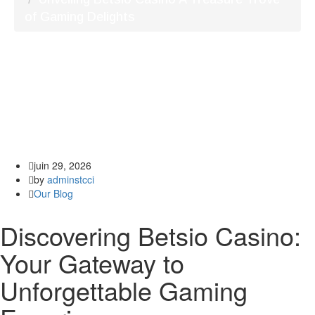
of Gaming Delights
juin 29, 2026
by
adminstcci
Our Blog
Discovering Betsio Casino:
Your Gateway to
Unforgettable Gaming