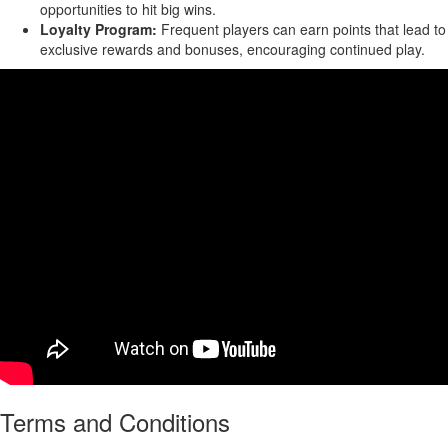
opportunities to hit big wins.
Loyalty Program:
Frequent players can earn points that lead to
exclusive rewards and bonuses, encouraging continued play.
Terms and Conditions