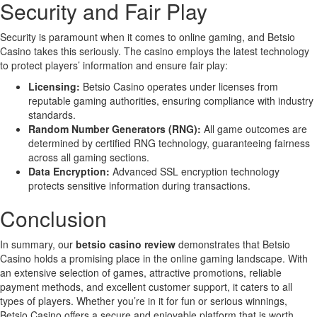
Security and Fair Play
Security is paramount when it comes to online gaming, and Betsio
Casino takes this seriously. The casino employs the latest technology
to protect players’ information and ensure fair play:
Licensing:
Betsio Casino operates under licenses from
reputable gaming authorities, ensuring compliance with industry
standards.
Random Number Generators (RNG):
All game outcomes are
determined by certified RNG technology, guaranteeing fairness
across all gaming sections.
Data Encryption:
Advanced SSL encryption technology
protects sensitive information during transactions.
Conclusion
In summary, our
betsio casino review
demonstrates that Betsio
Casino holds a promising place in the online gaming landscape. With
an extensive selection of games, attractive promotions, reliable
payment methods, and excellent customer support, it caters to all
types of players. Whether you’re in it for fun or serious winnings,
Betsio Casino offers a secure and enjoyable platform that is worth