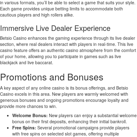
in various formats, you’ll be able to select a game that suits your style.
Each game provides unique betting limits to accommodate both
cautious players and high rollers alike.
Immersive Live Dealer Experience
Betsio Casino enhances the gaming experience through its live dealer
section, where real dealers interact with players in real-time. This live
casino feature offers an authentic casino atmosphere from the comfort
of your home, allowing you to participate in games such as live
blackjack and live baccarat.
Promotions and Bonuses
A key aspect of any online casino is its bonus offerings, and Betsio
Casino excels in this area. New players are warmly welcomed with
generous bonuses and ongoing promotions encourage loyalty and
provide more chances to win.
Welcome Bonus:
New players can enjoy a substantial welcome
bonus on their first deposits, enhancing their initial bankroll.
Free Spins:
Several promotional campaigns provide players
with free spins on selected slot games, offering multiple