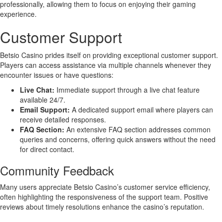
professionally, allowing them to focus on enjoying their gaming
experience.
Customer Support
Betsio Casino prides itself on providing exceptional customer support.
Players can access assistance via multiple channels whenever they
encounter issues or have questions:
Live Chat:
Immediate support through a live chat feature
available 24/7.
Email Support:
A dedicated support email where players can
receive detailed responses.
FAQ Section:
An extensive FAQ section addresses common
queries and concerns, offering quick answers without the need
for direct contact.
Community Feedback
Many users appreciate Betsio Casino’s customer service efficiency,
often highlighting the responsiveness of the support team. Positive
reviews about timely resolutions enhance the casino’s reputation.