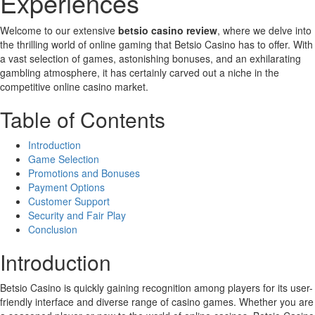
Experiences
Welcome to our extensive
betsio casino review
, where we delve into
the thrilling world of online gaming that Betsio Casino has to offer. With
a vast selection of games, astonishing bonuses, and an exhilarating
gambling atmosphere, it has certainly carved out a niche in the
competitive online casino market.
Table of Contents
Introduction
Game Selection
Promotions and Bonuses
Payment Options
Customer Support
Security and Fair Play
Conclusion
Introduction
Betsio Casino is quickly gaining recognition among players for its user-
friendly interface and diverse range of casino games. Whether you are