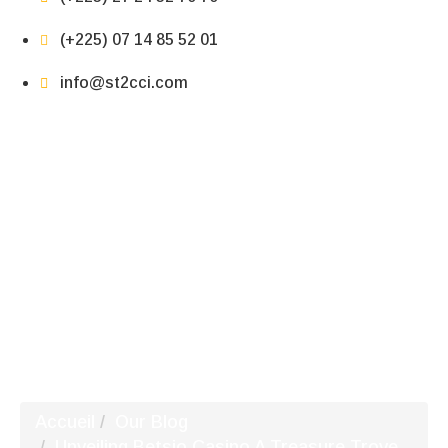
(+225) 07 14 85 52 01
info@st2cci.com
Unveiling Betsio Casino A Treasure Trove of Gaming Delights
Accueil
Our Blog
Unveiling Betsio Casino A Treasure Trove