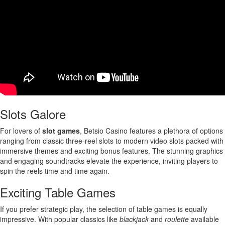
Slots Galore
For lovers of
slot games
, Betsio Casino features a plethora of options
ranging from classic three-reel slots to modern video slots packed with
immersive themes and exciting bonus features. The stunning graphics
and engaging soundtracks elevate the experience, inviting players to
spin the reels time and time again.
Exciting Table Games
If you prefer strategic play, the selection of table games is equally
impressive. With popular classics like
blackjack
and
roulette
available