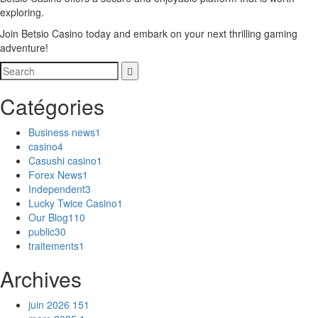
exploring.
Join Betsio Casino today and embark on your next thrilling gaming
adventure!
Catégories
Business news
1
casino
4
Casushi casino
1
Forex News
1
Independent
3
Lucky Twice Casino
1
Our Blog
110
public
30
traitements
1
Archives
juin 2026
151