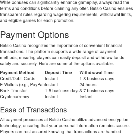
While bonuses can significantly enhance gameplay, always read the
terms and conditions before claiming any offer. Betsio Casino ensures
transparent rules regarding wagering requirements, withdrawal limits,
and eligible games for each promotion.
Payment Options
Betsio Casino recognizes the importance of convenient financial
transactions. The platform supports a wide range of payment
methods, ensuring players can easily deposit and withdraw funds
safely and securely. Here are some of the options available:
Payment Method
Deposit Time
Withdrawal Time
Credit/Debit Cards
Instant
1-3 business days
E-Wallets (e.g., PayPal)
Instant
24 hours
Bank Transfer
1-5 business days
3-7 business days
Cryptocurrency
Instant
Instant
Ease of Transactions
All payment processes at Betsio Casino utilize advanced encryption
technology, ensuring that your personal information remains secure.
Players can rest assured knowing that transactions are handled