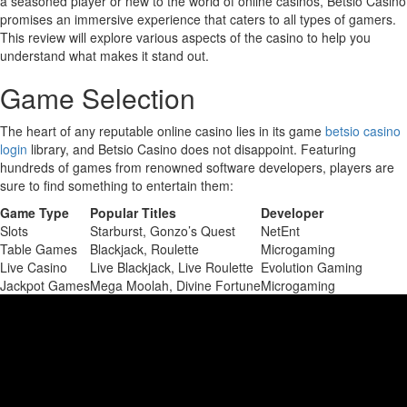
a seasoned player or new to the world of online casinos, Betsio Casino
promises an immersive experience that caters to all types of gamers.
This review will explore various aspects of the casino to help you
understand what makes it stand out.
Game Selection
The heart of any reputable online casino lies in its game
betsio casino
login
library, and Betsio Casino does not disappoint. Featuring
hundreds of games from renowned software developers, players are
sure to find something to entertain them:
Game Type
Popular Titles
Developer
Slots
Starburst, Gonzo’s Quest
NetEnt
Table Games
Blackjack, Roulette
Microgaming
Live Casino
Live Blackjack, Live Roulette
Evolution Gaming
Jackpot Games
Mega Moolah, Divine Fortune
Microgaming