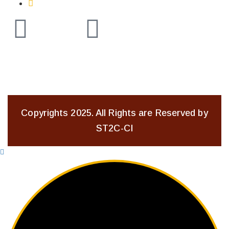
info@st2cci.com
Copyrights 2025. All Rights are Reserved by
ST2C-CI