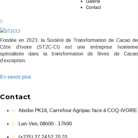
Galerie
Contact
Fondée en 2023, la Société de Transformation de Cacao de
Côte d'Ivoire (ST2C-CI) est une entreprise Ivoirienne
spécialisée dans la transformation de fèves de Cacao
d’exception.
En savoir plus
Contact
Abobo PK18, Carrefour Agripac face à COQ-IVOIRE
Lun-Ven, 08h00 - 17h00
(+225) 27 24 52 70 70