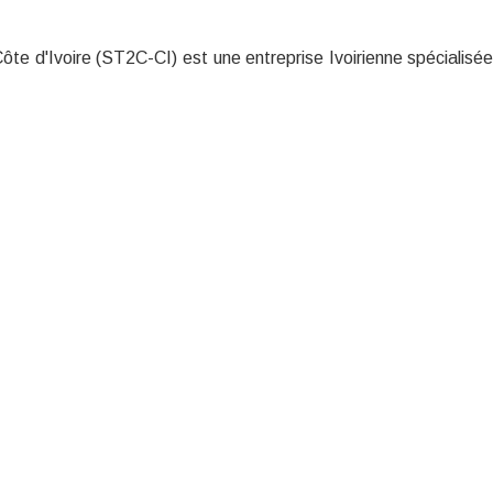
e d'Ivoire (ST2C-CI) est une entreprise Ivoirienne spécialisée