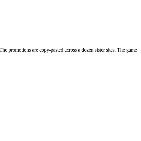
he promotions are copy-pasted across a dozen sister sites. The game