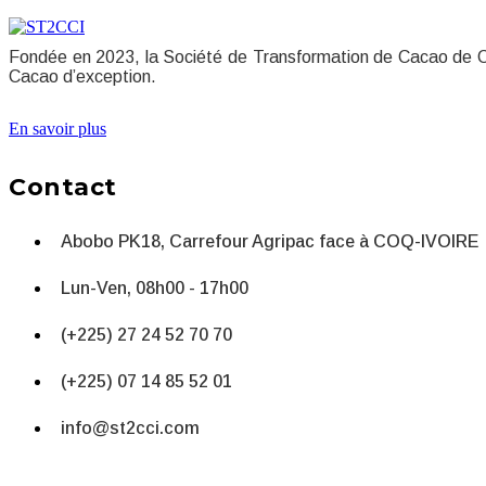
Fondée en 2023, la Société de Transformation de Cacao de Côt
Cacao d’exception.
En savoir plus
Contact
Abobo PK18, Carrefour Agripac face à COQ-IVOIRE
Lun-Ven, 08h00 - 17h00
(+225) 27 24 52 70 70
(+225) 07 14 85 52 01
info@st2cci.com