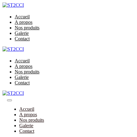
Accueil
A propos
Nos produits
Galerie
Contact
Accueil
A propos
Nos produits
Galerie
Contact
Accueil
A propos
Nos produits
Galerie
Contact