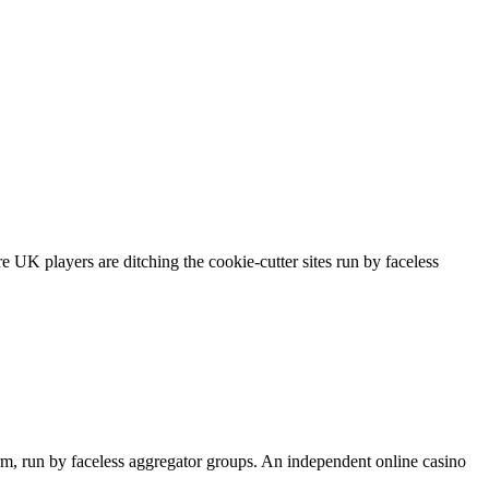
UK players are ditching the cookie-cutter sites run by faceless
m, run by faceless aggregator groups. An independent online casino