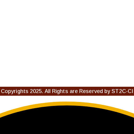
RE
Copyrights 2025. All Rights are Reserved by ST2C-CI