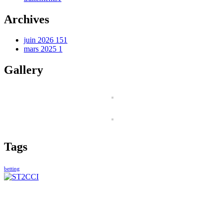
Archives
juin 2026
151
mars 2025
1
Gallery
Tags
betting
Fondée en 2023, la Société de Transformation de Café-Cacao d