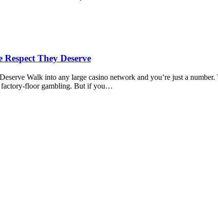
e Respect They Deserve
eserve Walk into any large casino network and you’re just a number. T
t factory-floor gambling. But if you…