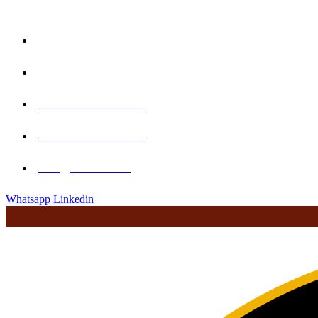
Abobo PK18, Carrefour Agripac face à COQ-IVOI
Lundi - Vendredi : 08h00 - 17h00
+225 27 24 52 70 70
+225 07 14 85 52 01
info@st2cci.com
Whatsapp
Linkedin