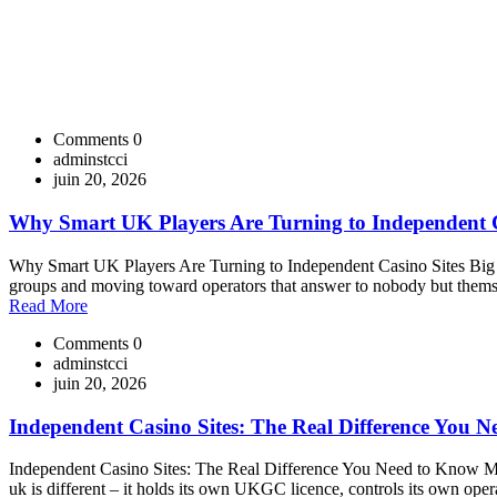
Accueil
Independent
Comments 0
adminstcci
juin 20, 2026
Why Smart UK Players Are Turning to Independent C
Why Smart UK Players Are Turning to Independent Casino Sites Big net
groups and moving toward operators that answer to nobody but thems
Read More
Comments 0
adminstcci
juin 20, 2026
Independent Casino Sites: The Real Difference You 
Independent Casino Sites: The Real Difference You Need to Know Most
uk is different – it holds its own UKGC licence, controls its own ope