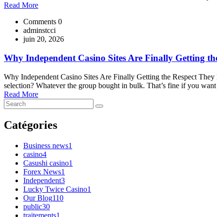
Read More
Comments 0
adminstcci
juin 20, 2026
Why Independent Casino Sites Are Finally Getting th
Why Independent Casino Sites Are Finally Getting the Respect They D
selection? Whatever the group bought in bulk. That’s fine if you wan
Read More
Catégories
Business news
1
casino
4
Casushi casino
1
Forex News
1
Independent
3
Lucky Twice Casino
1
Our Blog
110
public
30
traitements
1