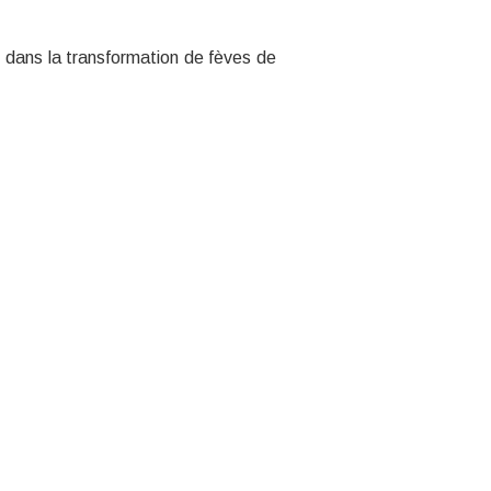
 dans la transformation de fèves de