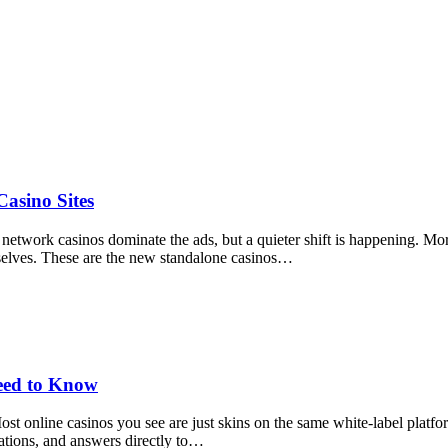
Independent
asino Sites
work casinos dominate the ads, but a quieter shift is happening. More 
elves. These are the new standalone casinos…
Need to Know
 online casinos you see are just skins on the same white-label platfor
rations, and answers directly to…