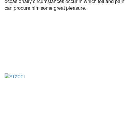
occasionally circumstances occur in which toil and pain
can procure him some great pleasure.
Fondée en 2023, la Société de Transformation de Café-
Cacao de Côte d’Ivoire (ST2C-CI) est une entreprise
Ivoirienne spécialisée dans la transformation de fèves de
Cacao d’exception.