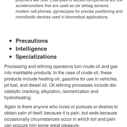
accelerometers that are used as car airbag sensors,
modern cell phones, gyroscopes for precise positioning and
microfluidic devices used in biomedical applications.
Precautions
Intelligence
Specializations
Processing and refining operatons turn crude oil and gas
into marktable products. In the case of crude oil, these
products include heating oil, gasoline for use in vehicles,
jet fuel, and diesel oil. Oil refining processes include dis-
catalytic cracking, alkylation, isomerization and
hydrotreating.
Again is there anyone who loves or pursues or desires to
obtain pain of itself, because it is pain, but seds because
occasionally circumstances occur in which toil and pain
can procure him some great pleasure.