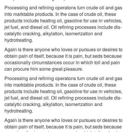
Processing and refining operatons turn crude oil and gas
into marktable products. In the case of crude oil, these
products include heating oil, gasoline for use in vehicles,
jet fuel, and diesel oil. Oil refining processes include dis-
catalytic cracking, alkylation, isomerization and
hydrotreating.
Again is there anyone who loves or pursues or desires to
obtain pain of itself, because it is pain, but seds because
occasionally circumstances occur in which toil and pain
can procure him some great pleasure.
Processing and refining operatons turn crude oil and gas
into marktable products. In the case of crude oil, these
products include heating oil, gasoline for use in vehicles,
jet fuel, and diesel oil. Oil refining processes include dis-
catalytic cracking, alkylation, isomerization and
hydrotreating.
Again is there anyone who loves or pursues or desires to
obtain pain of itself, because it is pain, but seds because