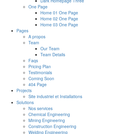
Dark Homepage Three
One Page
Home 01 One Page
Home 02 One Page
Home 03 One Page
Pages
A propos
Team
Our Team
Team Details
Faqs
Pricing Plan
Testimonials
Coming Soon
404 Page
Projects
Site industriel et Installations
Solutions
Nos services
Chemical Engineering
Mining Engineering
Construction Engineering
Welding Engineering