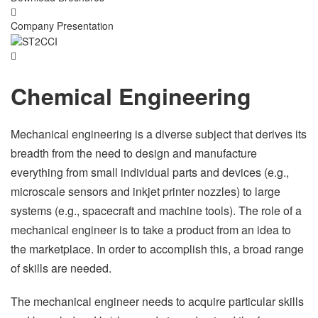
Company Presentation
Chemical Engineering
Mechanical engineering is a diverse subject that derives its
breadth from the need to design and manufacture
everything from small individual parts and devices (e.g.,
microscale sensors and inkjet printer nozzles) to large
systems (e.g., spacecraft and machine tools). The role of a
mechanical engineer is to take a product from an idea to
the marketplace. In order to accomplish this, a broad range
of skills are needed.
The mechanical engineer needs to acquire particular skills