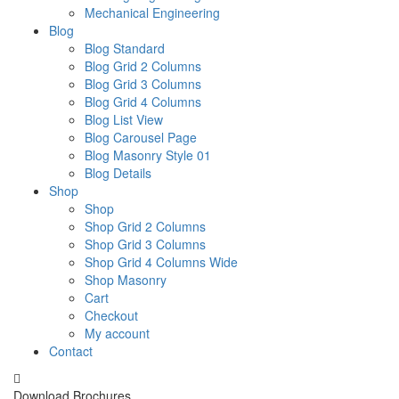
Mechanical Engineering
Blog
Blog Standard
Blog Grid 2 Columns
Blog Grid 3 Columns
Blog Grid 4 Columns
Blog List View
Blog Carousel Page
Blog Masonry Style 01
Blog Details
Shop
Shop
Shop Grid 2 Columns
Shop Grid 3 Columns
Shop Grid 4 Columns Wide
Shop Masonry
Cart
Checkout
My account
Contact
Download Brochures