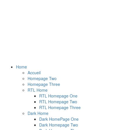
Home
Accueil
Homepage Two
Homepage Three
RTL Home
RTL Homepage One
RTL Homepage Two
RTL Homepage Three
Dark Home
Dark HomePage One
Dark Homepage Two