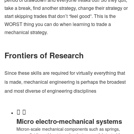
take a break, find another strategy, change their strategy or
start skipping trades that don’t “feel good”. This is the
WORST thing you can do when learning to trade a
mechanical strategy.
Frontiers of Research
Since these skills are required for virtually everything that
is made, mechanical engineering is perhaps the broadest
and most diverse of engineering disciplines
Micro electro-mechanical systems
Micron-scale mechanical components such as springs,